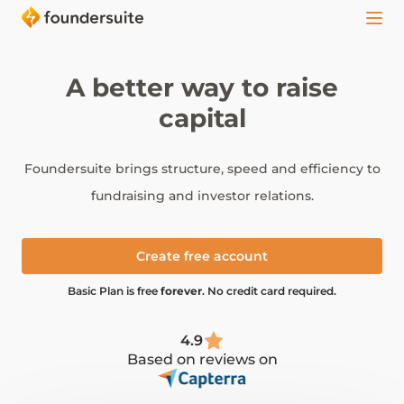
A better way to raise
capital
Foundersuite brings structure, speed and efficiency to
fundraising and investor relations.
Create free account
Basic Plan is free
forever
. No credit card required.
4.9
Based on reviews on