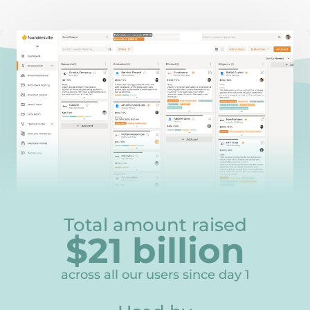
Total amount raised
$
21
billion
21
across all our users since day 1