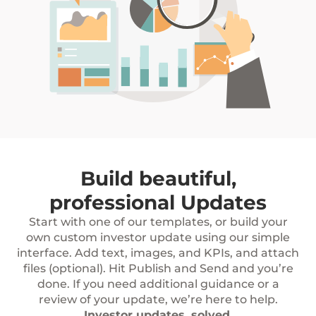
Build beautiful,
professional Updates
Start with one of our templates, or build your
own custom investor update using our simple
interface. Add text, images, and KPIs, and attach
files (optional). Hit Publish and Send and you’re
done. If you need additional guidance or a
review of your update, we’re here to help.
Investor updates, solved.