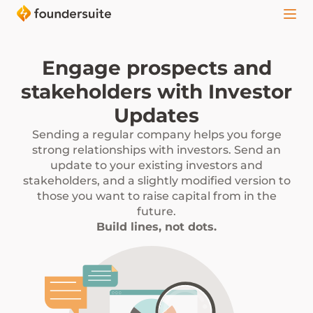
Engage prospects and
stakeholders with Investor
Updates
Sending a regular company helps you forge
strong relationships with investors. Send an
update to your existing investors and
stakeholders, and a slightly modified version to
those you want to raise capital from in the
future.
Build lines, not dots.