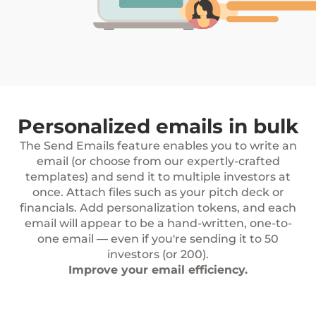
Personalized emails in bulk
The Send Emails feature enables you to write an
email (or choose from our expertly-crafted
templates) and send it to multiple investors at
once. Attach files such as your pitch deck or
financials. Add personalization tokens, and each
email will appear to be a hand-written, one-to-
one email — even if you're sending it to 50
investors (or 200).
Improve your email efficiency.