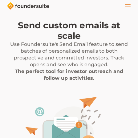
Send custom emails at
scale
Use Foundersuite's Send Email feature to send
batches of personalized emails to both
prospective and committed investors. Track
opens and see who is engaged.
The perfect tool for investor outreach and
follow up activities.