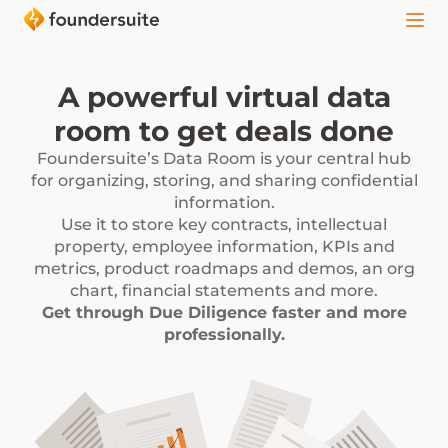
A powerful virtual data
room to get deals done
Foundersuite’s Data Room is your central hub
for organizing, storing, and sharing confidential
information.
Use it to store key contracts, intellectual
property, employee information, KPIs and
metrics, product roadmaps and demos, an org
chart, financial statements and more.
Get through Due Diligence faster and more
professionally.